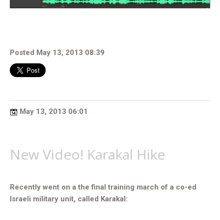
Posted May 13, 2013 08:39
May 13, 2013 06:01
New Video! Karakal Hike
Recently went on a the final training march of a co-ed
Israeli military unit, called Karakal: