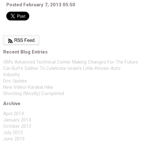
Posted February 7, 2013 05:50
RSS Feed
Recent Blog Entries
GM's Advanced Technical Center Making Changes For The Future
Car Buffs Gather To Celebrate Israel's Little-Known Auto
Industry
Doc Update
New Video! Karakal Hike
Shooting (Mostly) Completed
Archive
April 2014
January 2014
October 2013
July 2013
June 2013