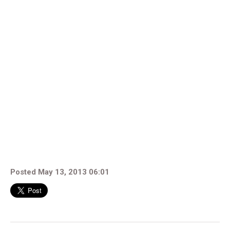
Posted May 13, 2013 06:01