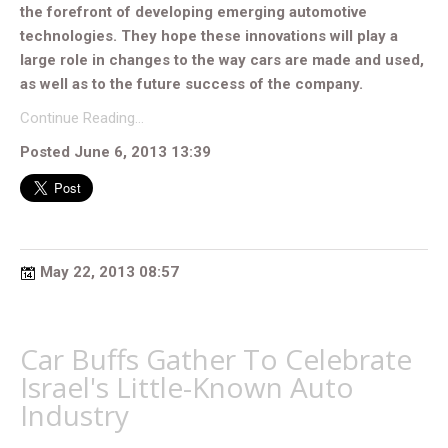
the forefront of developing emerging automotive
technologies. They hope these innovations will play a
large role in changes to the way cars are made and used,
as well as to the future success of the company.
Continue Reading…
Posted June 6, 2013 13:39
May 22, 2013 08:57
Car Buffs Gather To Celebrate
Israel's Little-Known Auto
Industry