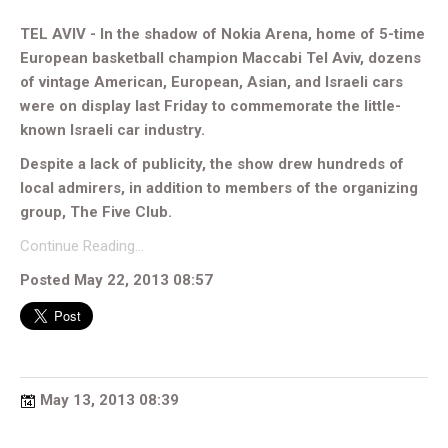
TEL AVIV - In the shadow of Nokia Arena, home of 5-time
European basketball champion Maccabi Tel Aviv, dozens
of vintage American, European, Asian, and Israeli cars
were on display last Friday to commemorate the little-
known Israeli car industry.
Despite a lack of publicity, the show drew hundreds of
local admirers, in addition to members of the organizing
group, The Five Club.
Continue Reading…
Posted May 22, 2013 08:57
May 13, 2013 08:39