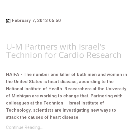
February 7, 2013 05:50
U-M Partners with Israel's
Technion for Cardio Research
HAIFA - The number one killer of both men and women in
the United States is heart disease, according to the
National Institute of Health. Researchers at the University
of Michigan are working to change that. Partnering with
colleagues at the Technion – Israel Institute of
Technology, scientists are investigating new ways to
attack the causes of heart disease.
Continue Reading…