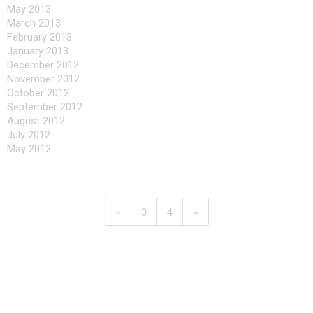
May 2013
March 2013
February 2013
January 2013
December 2012
November 2012
October 2012
September 2012
August 2012
July 2012
May 2012
«
3
4
»