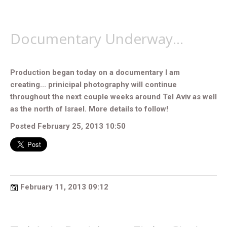
Documentary Underway...
Production began today on a documentary I am
creating... prinicipal photography will continue
throughout the next couple weeks around Tel Aviv as well
as the north of Israel. More details to follow!
Posted February 25, 2013 10:50
February 11, 2013 09:12