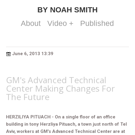
BY NOAH SMITH
About
Video +
Published
June 6, 2013 13:39
GM's Advanced Technical
Center Making Changes For
The Future
HERZILIYA PITUACH - On a single floor of an office
building in tony Herzliya Pituach, a town just north of Tel
Aviv, workers at GM's Advanced Technical Center are at