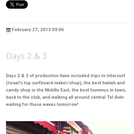
February 27, 2013 09:06
Days 2 & 3
Days 2 & 3 of production have included trips to Intersurf
(Israel's top surfboard maker/shop), the best halvah and
candy shop in the Middle East, the best hummus in town,
back to the club, and walking all around central Tel Aviv-
waiting for those waves tomorrow!