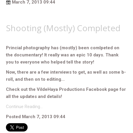
March 7, 2013 09:44
Shooting (Mostly) Completed
Princial photography has (mostly) been comlpeted on
the documentary! It really was an epic 10 days. Thank
you to everyone who helped tell the story!
Now, there are a few interviews to get, as well as some b-
roll, and then on to editing...
Check out the VildeHaya Productions Facebook page for
all the updates and details!
Continue Reading…
Posted March 7, 2013 09:44