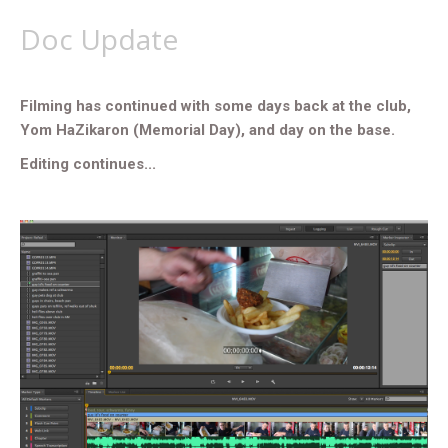
Doc Update
Filming has continued with some days back at the club,
Yom HaZikaron (Memorial Day), and day on the base.
Editing continues...