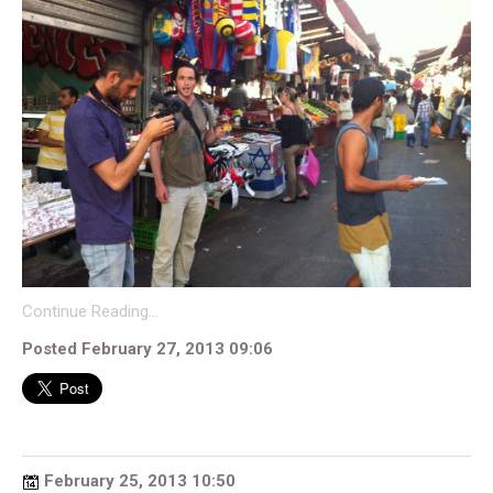
Continue Reading…
Posted February 27, 2013 09:06
February 25, 2013 10:50