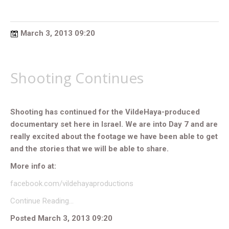
March 3, 2013 09:20
Shooting Continues
Shooting has continued for the VildeHaya-produced
documentary set here in Israel. We are into Day 7 and are
really excited about the footage we have been able to get
and the stories that we will be able to share.
More info at:
facebook.com/vildehayaproductions
Continue Reading…
Posted March 3, 2013 09:20