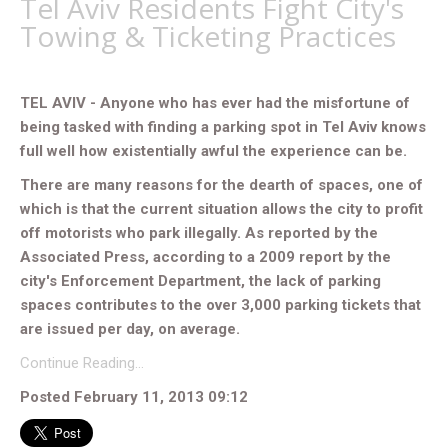
Tel Aviv Residents Fight City's
Towing & Ticketing Practices
TEL AVIV - Anyone who has ever had the misfortune of
being tasked with finding a parking spot in Tel Aviv knows
full well how existentially awful the experience can be.
There are many reasons for the dearth of spaces, one of
which is that the current situation allows the city to profit
off motorists who park illegally. As reported by the
Associated Press, according to a 2009 report by the
city's Enforcement Department, the lack of parking
spaces contributes to the over 3,000 parking tickets that
are issued per day, on average.
Continue Reading…
Posted February 11, 2013 09:12