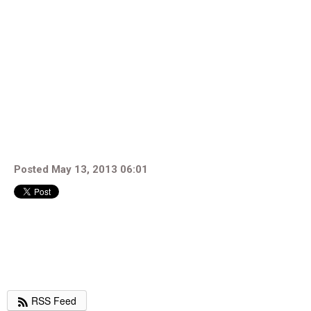
Posted May 13, 2013 06:01
RSS Feed