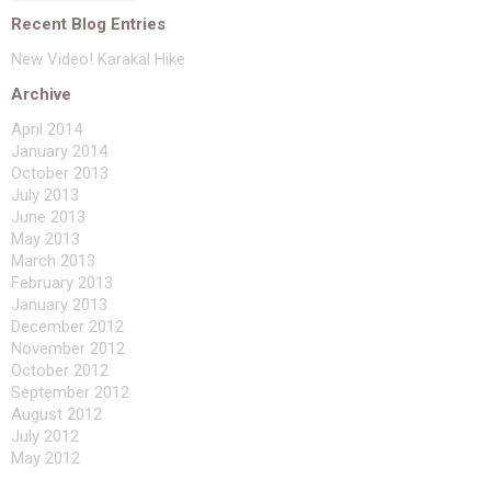
Recent Blog Entries
New Video! Karakal Hike
Archive
April 2014
January 2014
October 2013
July 2013
June 2013
May 2013
March 2013
February 2013
January 2013
December 2012
November 2012
October 2012
September 2012
August 2012
July 2012
May 2012