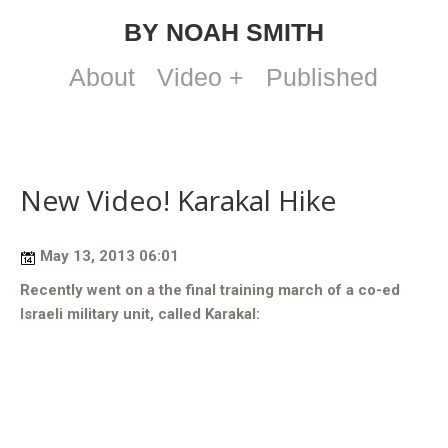
BY NOAH SMITH
About
Video +
Published
New Video! Karakal Hike
May 13, 2013 06:01
Recently went on a the final training march of a co-ed
Israeli military unit, called Karakal: