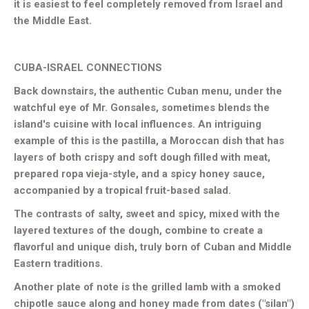
it is easiest to feel completely removed from Israel and
the Middle East.
CUBA-ISRAEL CONNECTIONS
Back downstairs, the authentic Cuban menu, under the
watchful eye of Mr. Gonsales, sometimes blends the
island's cuisine with local influences. An intriguing
example of this is the pastilla, a Moroccan dish that has
layers of both crispy and soft dough filled with meat,
prepared ropa vieja-style, and a spicy honey sauce,
accompanied by a tropical fruit-based salad.
The contrasts of salty, sweet and spicy, mixed with the
layered textures of the dough, combine to create a
flavorful and unique dish, truly born of Cuban and Middle
Eastern traditions.
Another plate of note is the grilled lamb with a smoked
chipotle sauce along and honey made from dates ("silan")