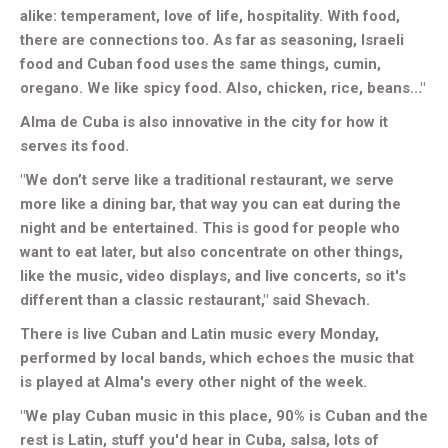
alike: temperament, love of life, hospitality. With food,
there are connections too. As far as seasoning, Israeli
food and Cuban food uses the same things, cumin,
oregano. We like spicy food. Also, chicken, rice, beans..."
Alma de Cuba is also innovative in the city for how it
serves its food.
"We don’t serve like a traditional restaurant, we serve
more like a dining bar, that way you can eat during the
night and be entertained. This is good for people who
want to eat later, but also concentrate on other things,
like the music, video displays, and live concerts, so it's
different than a classic restaurant," said Shevach.
There is live Cuban and Latin music every Monday,
performed by local bands, which echoes the music that
is played at Alma's every other night of the week.
"We play Cuban music in this place, 90% is Cuban and the
rest is Latin, stuff you'd hear in Cuba, salsa, lots of