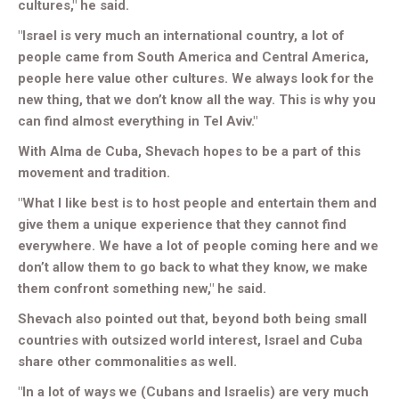
cultures," he said.
"Israel is very much an international country, a lot of
people came from South America and Central America,
people here value other cultures. We always look for the
new thing, that we don’t know all the way. This is why you
can find almost everything in Tel Aviv."
With Alma de Cuba, Shevach hopes to be a part of this
movement and tradition.
"What I like best is to host people and entertain them and
give them a unique experience that they cannot find
everywhere. We have a lot of people coming here and we
don’t allow them to go back to what they know, we make
them confront something new," he said.
Shevach also pointed out that, beyond both being small
countries with outsized world interest, Israel and Cuba
share other commonalities as well.
"In a lot of ways we (Cubans and Israelis) are very much