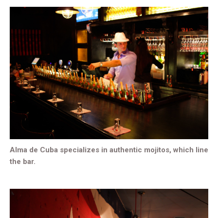
Alma de Cuba specializes in authentic mojitos, which line
the bar.