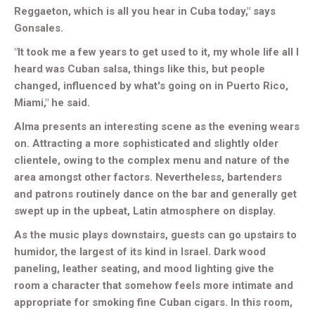
Reggaeton, which is all you hear in Cuba today," says
Gonsales.
"It took me a few years to get used to it, my whole life all I
heard was Cuban salsa, things like this, but people
changed, influenced by what's going on in Puerto Rico,
Miami," he said.
Alma presents an interesting scene as the evening wears
on. Attracting a more sophisticated and slightly older
clientele, owing to the complex menu and nature of the
area amongst other factors. Nevertheless, bartenders
and patrons routinely dance on the bar and generally get
swept up in the upbeat, Latin atmosphere on display.
As the music plays downstairs, guests can go upstairs to
humidor, the largest of its kind in Israel. Dark wood
paneling, leather seating, and mood lighting give the
room a character that somehow feels more intimate and
appropriate for smoking fine Cuban cigars. In this room,