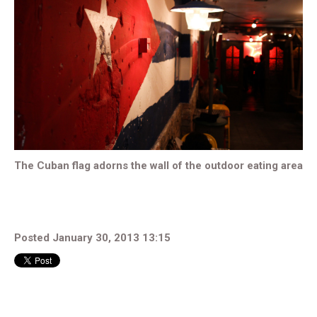
The Cuban flag adorns the wall of the outdoor eating area
Posted January 30, 2013 13:15