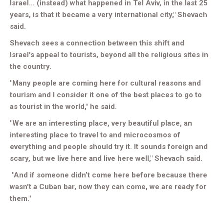
Israel... (instead) what happened in Tel Aviv, in the last 25
years, is that it became a very international city," Shevach
said.
Shevach sees a connection between this shift and
Israel's appeal to tourists, beyond all the religious sites in
the country.
"Many people are coming here for cultural reasons and
tourism and I consider it one of the best places to go to
as tourist in the world," he said.
"We are an interesting place, very beautiful place, an
interesting place to travel to and microcosmos of
everything and people should try it. It sounds foreign and
scary, but we live here and live here well," Shevach said.
"And if someone didn’t come here before because there
wasn't a Cuban bar, now they can come, we are ready for
them."