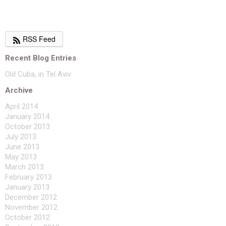
RSS Feed
Recent Blog Entries
Old Cuba, in Tel Aviv
Archive
April 2014
January 2014
October 2013
July 2013
June 2013
May 2013
March 2013
February 2013
January 2013
December 2012
November 2012
October 2012