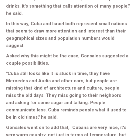
drinks, it's something that calls attention of many people,"
he said.
In this way, Cuba and Israel both represent small nations
that seem to draw more attention and interest than their
geographical sizes and population numbers would
suggest.
Asked why this might be the case, Gonsales suggested a
couple possibilities.
"Cuba still looks like it is stuck in time, they have
Mercedes and Audis and other cars, but people are
missing that kind of architecture and culture, people
miss the old days. They miss going to their neighbors
and asking for some sugar and talking. People
communicate less. Cuba reminds people what it used to
be in old times," he said.
Gonsales went on to add that, "Cubans are very nice, it's
very warm country, not just in terms of temperature, but