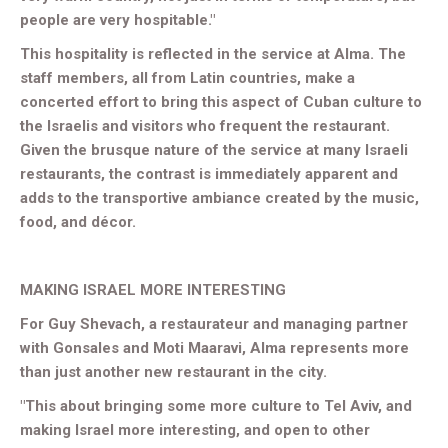
people are very hospitable."
This hospitality is reflected in the service at Alma. The
staff members, all from Latin countries, make a
concerted effort to bring this aspect of Cuban culture to
the Israelis and visitors who frequent the restaurant.
Given the brusque nature of the service at many Israeli
restaurants, the contrast is immediately apparent and
adds to the transportive ambiance created by the music,
food, and décor.
MAKING ISRAEL MORE INTERESTING
For Guy Shevach, a restaurateur and managing partner
with Gonsales and Moti Maaravi, Alma represents more
than just another new restaurant in the city.
"This about bringing some more culture to Tel Aviv, and
making Israel more interesting, and open to other