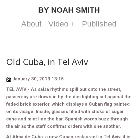
BY NOAH SMITH
About
Video +
Published
Old Cuba, in Tel Aviv
January 30, 2013 13:15
TEL AVIV - As salsa rhythms spill out onto the street,
passersby are drawn in by the dim lighting set against the
faded brick exterior, which displays a Cuban flag painted
on its visage. Inside, glasses filled with sticks of sugar
cane and mint line the bar. Spanish words buzz through
the air as the staff confirms orders with one another.
At Alma de Cuba, a new Cuban restaurant in Tel Aviv, it is