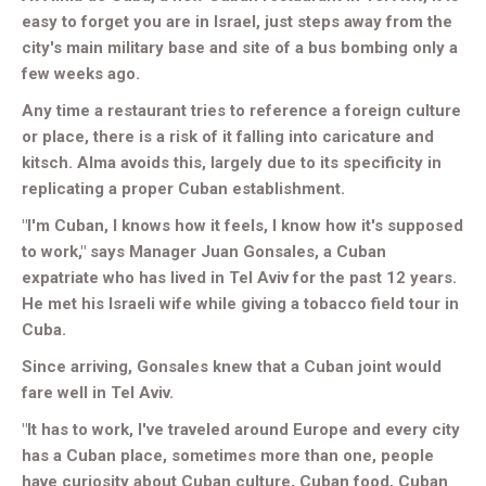
easy to forget you are in Israel, just steps away from the
city's main military base and site of a bus bombing only a
few weeks ago.
Any time a restaurant tries to reference a foreign culture
or place, there is a risk of it falling into caricature and
kitsch. Alma avoids this, largely due to its specificity in
replicating a proper Cuban establishment.
"I'm Cuban, I knows how it feels, I know how it's supposed
to work," says Manager Juan Gonsales, a Cuban
expatriate who has lived in Tel Aviv for the past 12 years.
He met his Israeli wife while giving a tobacco field tour in
Cuba.
Since arriving, Gonsales knew that a Cuban joint would
fare well in Tel Aviv.
"It has to work, I've traveled around Europe and every city
has a Cuban place, sometimes more than one, people
have curiosity about Cuban culture, Cuban food, Cuban