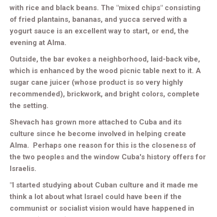
with rice and black beans. The "mixed chips" consisting
of fried plantains, bananas, and yucca served with a
yogurt sauce is an excellent way to start, or end, the
evening at Alma.
Outside, the bar evokes a neighborhood, laid-back vibe,
which is enhanced by the wood picnic table next to it. A
sugar cane juicer (whose product is so very highly
recommended), brickwork, and bright colors, complete
the setting.
Shevach has grown more attached to Cuba and its
culture since he become involved in helping create
Alma. Perhaps one reason for this is the closeness of
the two peoples and the window Cuba's history offers for
Israelis.
"I started studying about Cuban culture and it made me
think a lot about what Israel could have been if the
communist or socialist vision would have happened in