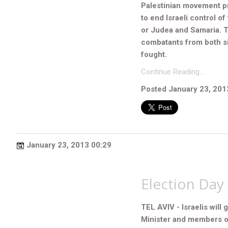
Palestinian movement pr
to end Israeli control o
or Judea and Samaria. 
combatants from both si
fought.
Continue Reading…
Posted January 23, 201
January 23, 2013 00:29
Election Day 
TEL AVIV - Israelis will 
Minister and members o