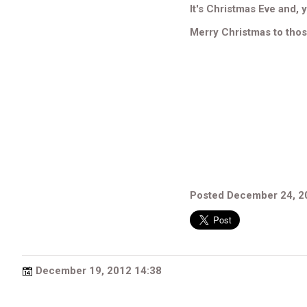
It's Christmas Eve and, y
Merry Christmas to tho
Posted December 24, 2
December 19, 2012 14:38