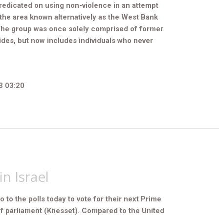
edicated on using non-violence in an attempt
f the area known alternatively as the West Bank
The group was once solely comprised of former
des, but now includes individuals who never
3 03:20
in Israel
go to the polls today to vote for their next Prime
f parliament (Knesset). Compared to the United