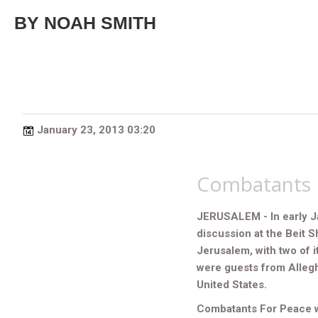
BY NOAH SMITH
January 23, 2013 03:20
Combatants 
JERUSALEM - In early J
discussion at the Beit S
Jerusalem, with two of i
were guests from Allegh
United States.
Combatants For Peace was