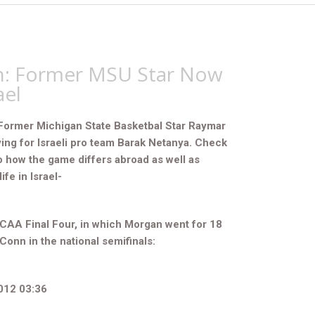
: Former MSU Star Now
ael
Former Michigan State Basketbal Star Raymar
ing for Israeli pro team Barak Netanya. Check
o how the game differs abroad as well as
ife in Israel-
CAA Final Four, in which Morgan went for 18
UConn in the national semifinals:
012 03:36