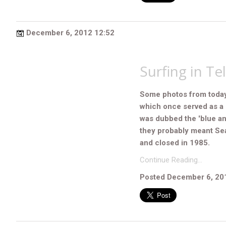
December 6, 2012 12:52
Surfing in Tel
Some photos from today's
which once served as a 
was dubbed the 'blue and
they probably meant Sea
and closed in 1985.
Continue Reading…
Posted December 6, 20