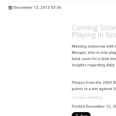
December 12, 2012 03:36
Coming Soon
Playing in Isr
Meeting tomorrow with 
Morgan, who is now play
back soon for a look int
insights regarding daily l
Photos from the 2009 N
points in a win against 
Continue Reading…
Posted December 12, 2