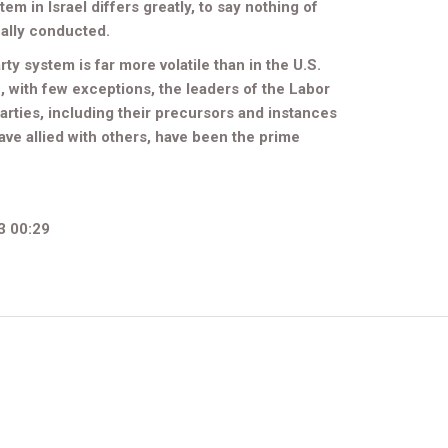
tem in Israel differs greatly, to say nothing of
ally conducted.
arty system is far more volatile than in the U.S.
, with few exceptions, the leaders of the Labor
 parties, including their precursors and instances
ave allied with others, have been the prime
3 00:29