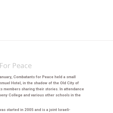
For Peace
anuary, Combatants for Peace held a small
hmuel Hotel, in the shadow of the Old City of
ts members sharing their stories. In attendance
eny College and various other schools in the
 started in 2005 and is a joint Israeli-