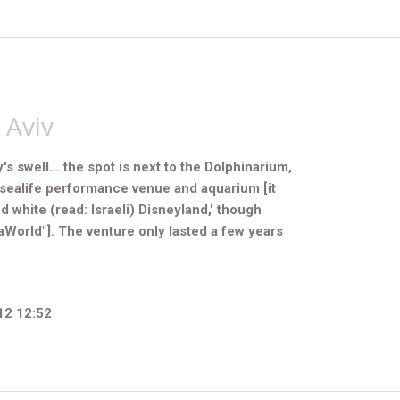
 Aviv
 swell... the spot is next to the Dolphinarium,
sealife performance venue and aquarium [it
 white (read: Israeli) Disneyland,' t
hough
World"]. The venture only lasted a few years
12 12:52