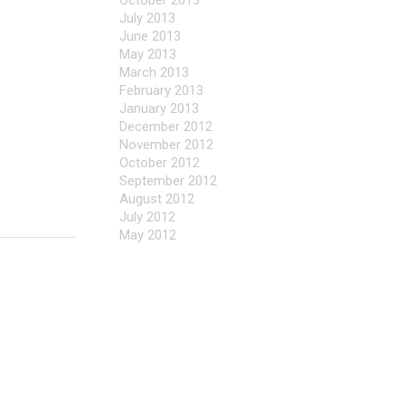
October 2013
July 2013
June 2013
May 2013
March 2013
February 2013
January 2013
December 2012
November 2012
October 2012
September 2012
August 2012
July 2012
May 2012