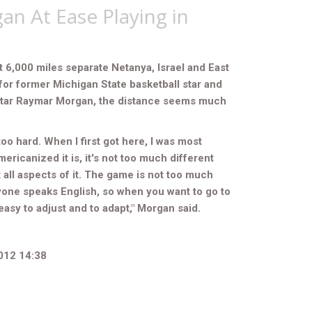
n At Ease Playing in
 6,000 miles separate Netanya, Israel and East
for former Michigan State basketball star and
star Raymar Morgan, the distance seems much
too hard. When I first got here, I was most
ericanized it is, it's not too much different
 all aspects of it. The game is not too much
ryone speaks English, so when you want to go to
s easy to adjust and to adapt," Morgan said.
012 14:38