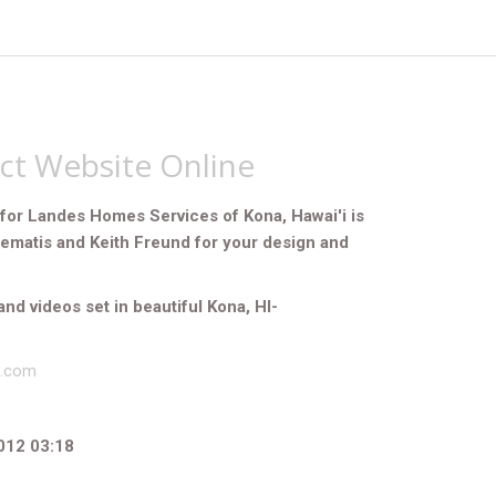
ect Website Online
for Landes Homes Services of Kona, Hawai'i is
Zematis and Keith Freund for your design and
and videos set in beautiful Kona, HI-
s.com
012 03:18