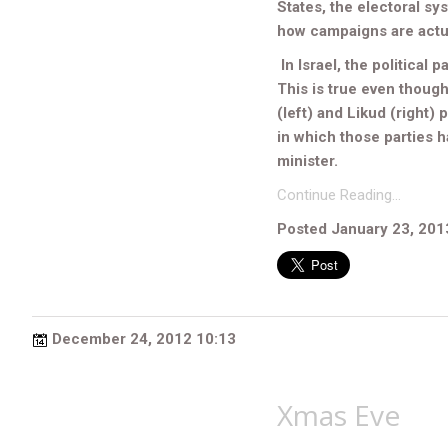
States, the electoral sys
how campaigns are actu
In Israel, the political p
This is true even though
(left) and Likud (right)
in which those parties h
minister.
Continue Reading…
Posted January 23, 201
December 24, 2012 10:13
Xmas Eve