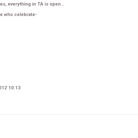
es, everything in TA is open...
se who celebrate-
012 10:13