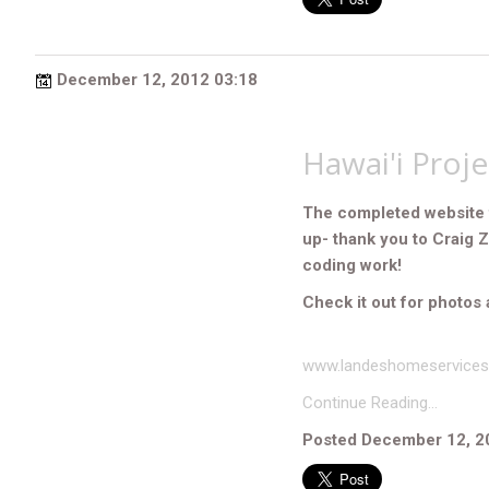
December 12, 2012 03:18
Hawai'i Proj
The completed website 
up- thank you to Craig 
coding work!
Check it out for photos 
www.landeshomeservice
Continue Reading…
Posted December 12, 2