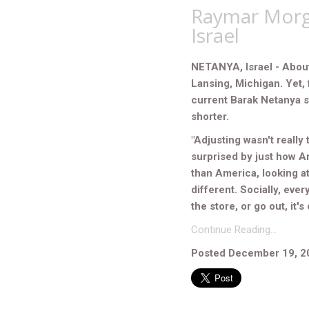
Raymar Morga
Israel
NETANYA, Israel - About
Lansing, Michigan. Yet, 
current Barak Netanya 
shorter.
"Adjusting wasn't really 
surprised by just how Am
than America, looking at
different. Socially, eve
the store, or go out, it'
Continue Reading…
Posted December 19, 2