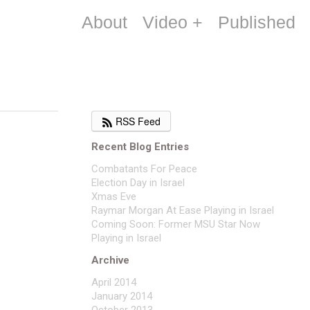
About
Video +
Published
RSS Feed
Recent Blog Entries
Combatants For Peace
Election Day in Israel
Xmas Eve
Raymar Morgan At Ease Playing in Israel
Coming Soon: Former MSU Star Now
Playing in Israel
Archive
April 2014
January 2014