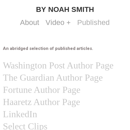
BY NOAH SMITH
About
Video +
Published
An abridged selection of published articles.
Washington Post Author Page
The Guardian Author Page
Fortune Author Page
Haaretz Author Page
LinkedIn
Select Clips