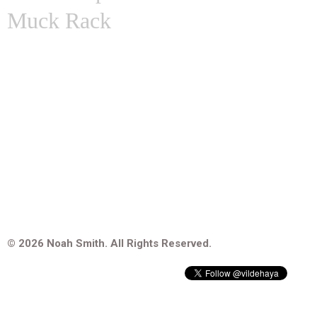
Muck Rack
© 2026 Noah Smith. All Rights Reserved.