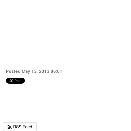
Posted May 13, 2013 06:01
RSS Feed