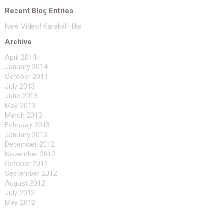
Recent Blog Entries
New Video! Karakal Hike
Archive
April 2014
January 2014
October 2013
July 2013
June 2013
May 2013
March 2013
February 2013
January 2013
December 2012
November 2012
October 2012
September 2012
August 2012
July 2012
May 2012