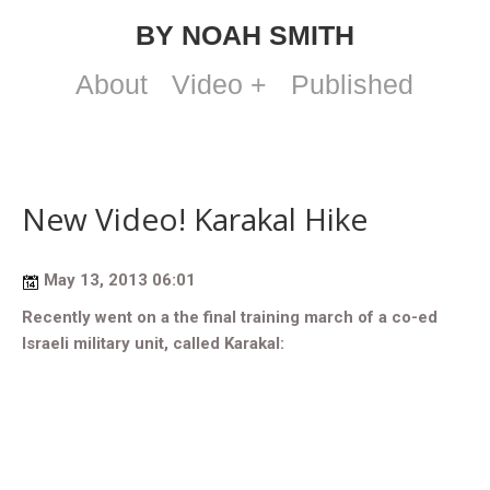
BY NOAH SMITH
About
Video +
Published
New Video! Karakal Hike
May 13, 2013 06:01
Recently went on a the final training march of a co-ed
Israeli military unit, called Karakal: