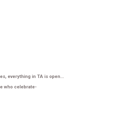
es, everything in TA is open...
se who celebrate-