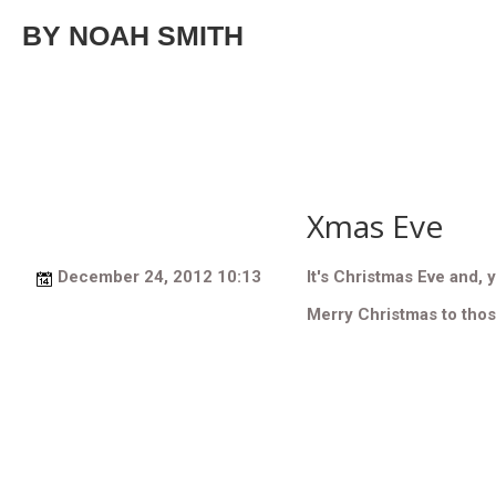
BY NOAH SMITH
Xmas Eve
December 24, 2012 10:13
It's Christmas Eve and, y
Merry Christmas to tho