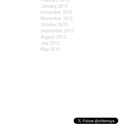
February 2013
January 2013
December 2012
November 2012
October 2012
September 2012
August 2012
July 2012
May 2012