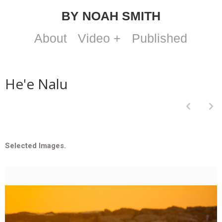
BY NOAH SMITH
About
Video +
Published
He'e Nalu
p
n
Selected Images.