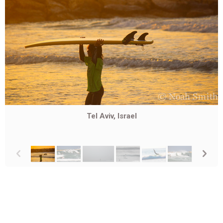
Tel Aviv, Israel
p
n